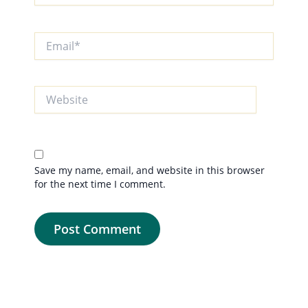
Email*
Website
Save my name, email, and website in this browser
for the next time I comment.