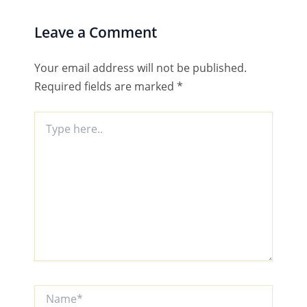
Leave a Comment
Your email address will not be published.
Required fields are marked
*
Type
here..
Name*