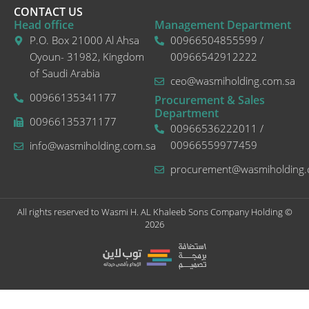
CONTACT US
Head office
Management Department
P.O. Box 21000 Al Ahsa
00966504855599 /
Oyoun- 31982, Kingdom
00966542912222
of Saudi Arabia
ceo@wasmiholding.com.sa
00966135341177
Procurement & Sales
Department
00966135371177
00966536222011 /
00966559977459
info@wasmiholding.com.sa
procurement@wasmiholding.
All rights reserved to Wasmi H. AL Khaleeb Sons Company Holding ©
2026