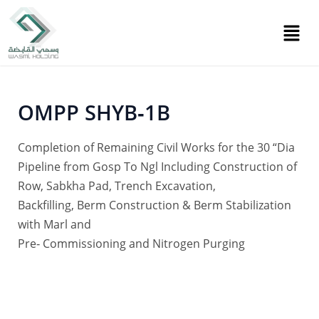
Skip
Post
to
navigation
content
OMPP SHYB‐1B
Completion of Remaining Civil Works for the 30 “Dia
Pipeline from Gosp To Ngl Including Construction of
Row, Sabkha Pad, Trench Excavation,
Backfilling, Berm Construction & Berm Stabilization
with Marl and
Pre‐ Commissioning and Nitrogen Purging