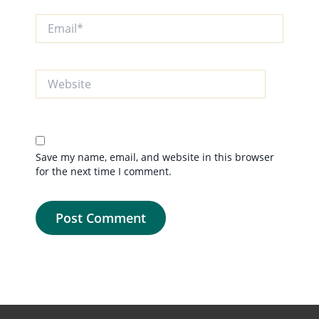
Email*
Website
Save my name, email, and website in this browser
for the next time I comment.