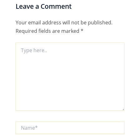
Leave a Comment
Your email address will not be published.
Required fields are marked
*
Type
here..
Name*