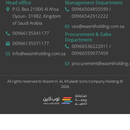
Head office
Management Department
P.O. Box 21000 Al Ahsa
00966504855599 /
Oyoun- 31982, Kingdom
00966542912222
of Saudi Arabia
ceo@wasmiholding.com.sa
00966135341177
Procurement & Sales
Department
00966135371177
00966536222011 /
00966559977459
info@wasmiholding.com.sa
procurement@wasmiholding.
All rights reserved to Wasmi H. AL Khaleeb Sons Company Holding ©
2026