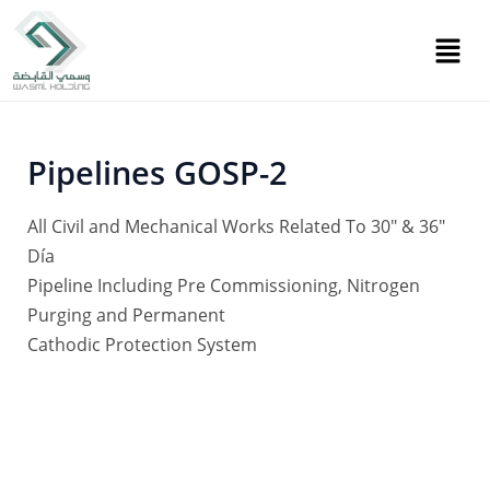
Skip
Post
to
navigation
content
Pipelines GOSP-2
All Civil and Mechanical Works Related To 30″ & 36″
Día
Pipeline Including Pre Commissioning, Nitrogen
Purging and Permanent
Cathodic Protection System