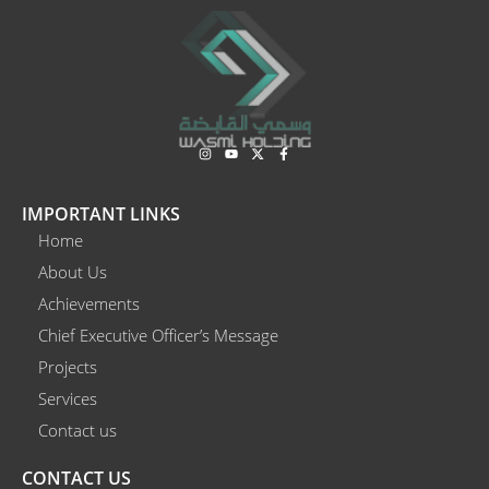
I
Y
X
F
n
o
-
a
s
u
t
c
t
t
w
e
a
u
i
b
IMPORTANT LINKS
g
b
t
o
r
e
t
o
Home
a
e
k
m
r
-
About Us
f
Achievements
Chief Executive Officer’s Message
Projects
Services
Contact us
CONTACT US