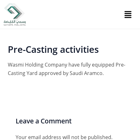
Skip
Post
to
navigation
content
Pre-Casting activities
Wasmi Holding Company have fully equipped Pre-
Casting Yard approved by Saudi Aramco.
Leave a Comment
Your email address will not be published.