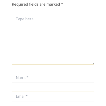
Required fields are marked
*
Type
here..
Name*
Email*