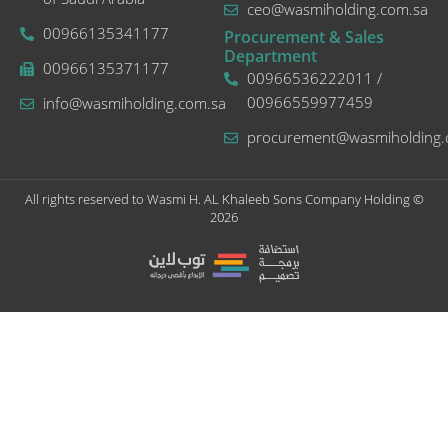
ceo@wasmiholding.com.sa
00966135341177
Procurement & Sales
Department
00966135371177
00966536222011 /
00966559977459
info@wasmiholding.com.sa
procurement@wasmiholding.
All rights reserved to Wasmi H. AL Khaleeb Sons Company Holding ©
2026