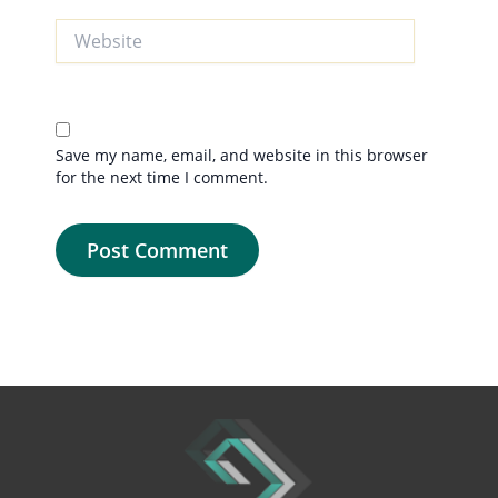
Website
Save my name, email, and website in this browser
for the next time I comment.