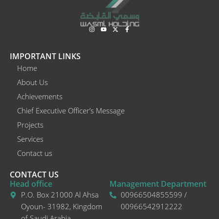
I
Y
X
F
n
o
-
a
s
u
t
c
t
t
w
e
a
u
i
b
IMPORTANT LINKS
g
b
t
o
r
e
t
o
Home
a
e
k
m
r
-
About Us
f
Achievements
Chief Executive Officer’s Message
Projects
Services
Contact us
CONTACT US
Head office
Management Department
P.O. Box 21000 Al Ahsa
00966504855599 /
Oyoun- 31982, Kingdom
00966542912222
of Saudi Arabia