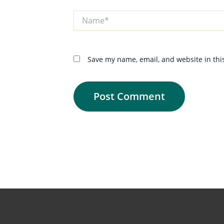
Name*
Save my name, email, and website in thi