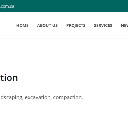
.com.sa
HOME
ABOUT US
PROJECTS
SERVICES
NE
tion
landscaping, excavation, compaction,