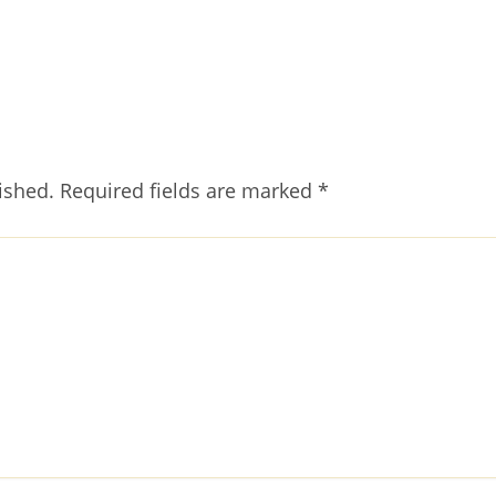
ished.
Required fields are marked
*