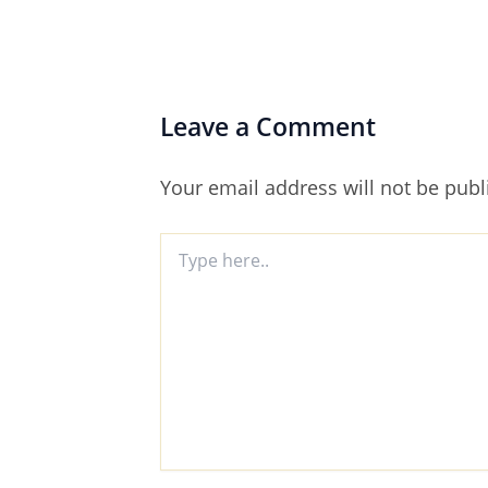
Leave a Comment
Your email address will not be publ
Type
here..