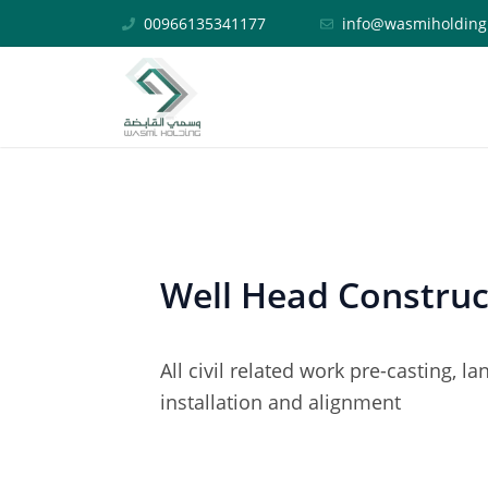
Skip
Post
00966135341177
info@wasmiholding
to
navigation
content
Well Head Construc
All civil related work pre-casting, 
installation and alignment