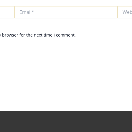
Email*
Websit
s browser for the next time I comment.